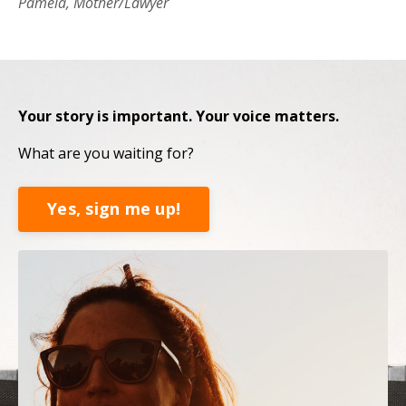
Pamela, Mother/Lawyer
Your story is important. Your voice matters.
What are you waiting for?
Yes, sign me up!