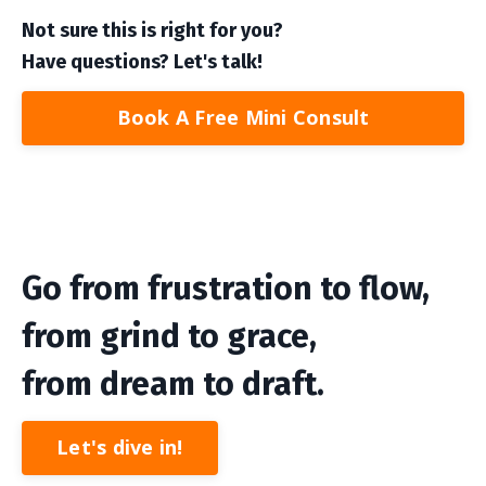
Not sure this is right for you?
Have questions? Let's talk!
Book A Free Mini Consult
Go from frustration to flow,
from grind to grace,
from dream to draft.
Let's dive in!