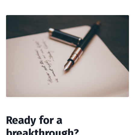
Ready for a
breakthrough?