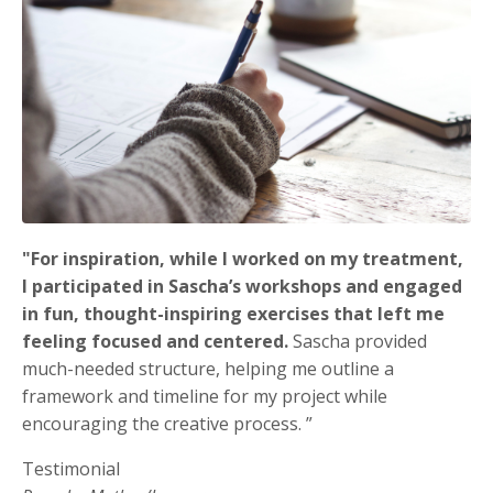
"
For inspiration, while I worked on my treatment,
I participated in Sascha’s workshops and engaged
in fun, thought-inspiring exercises that left me
feeling focused and centered.
Sascha provided
much-needed structure, helping me outline a
framework and timeline for my project while
encouraging the creative process. ”
Testimonial