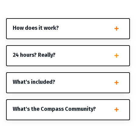
How does it work?
24 hours? Really?
What's included?
What's the Compass Community?