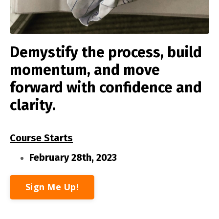
Demystify the process, build
momentum, and move
forward with confidence and
clarity.
Course Starts
February 28th, 2023
Sign Me Up!