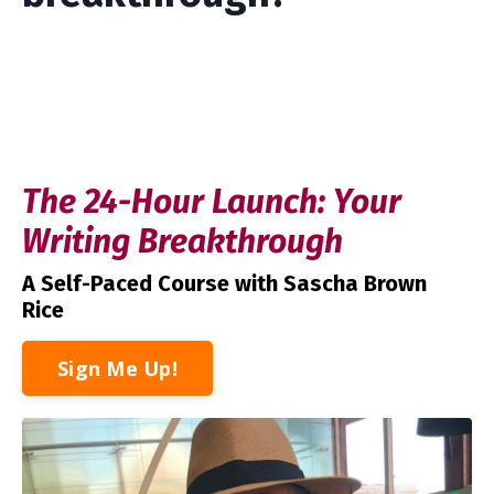
The 24-Hour Launch: Your
Writing Breakthrough
A Self-Paced Course
with Sascha Brown
Rice
Sign Me Up!